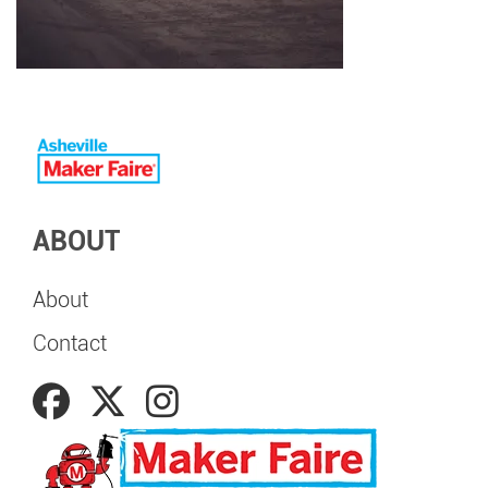
ABOUT
About
Contact