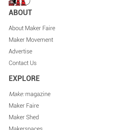
ABOUT
About Maker Faire
Maker Movement
Advertise
Contact Us
EXPLORE
Make:
magazine
Maker Faire
Maker Shed
Makerspaces