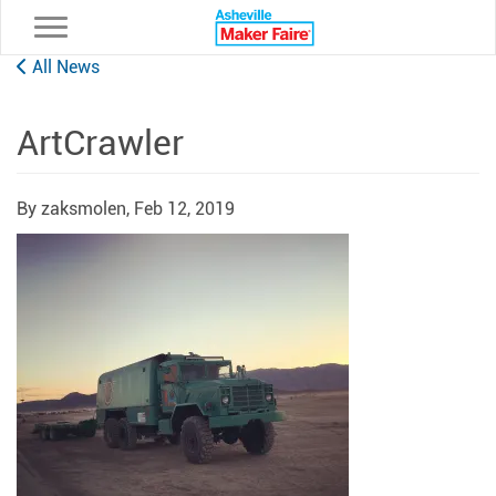
Toggle navigation
All News
ArtCrawler
By zaksmolen,
Feb 12, 2019