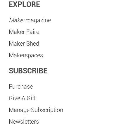
EXPLORE
Make:
magazine
Maker Faire
Maker Shed
Makerspaces
SUBSCRIBE
Purchase
Give A Gift
Manage Subscription
Newsletters