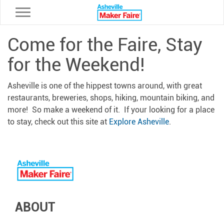
Toggle navigation
Come for the Faire, Stay
for the Weekend!
Asheville is one of the hippest towns around, with great
restaurants, breweries, shops, hiking, mountain biking, and
more! So make a weekend of it. If your looking for a place
to stay, check out this site at
Explore Asheville
.
ABOUT