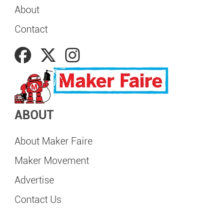
About
Contact
ABOUT
About Maker Faire
Maker Movement
Advertise
Contact Us